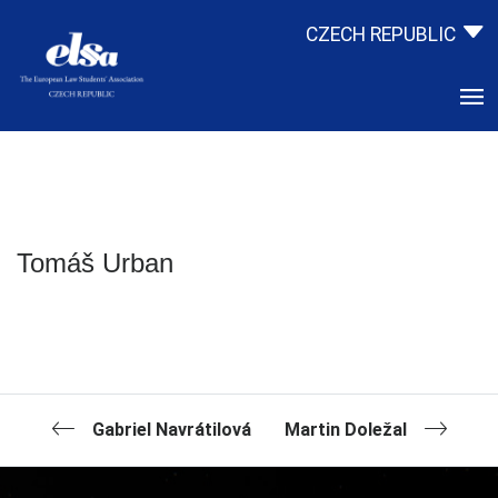
CZECH REPUBLIC
Tomáš Urban
Gabriel Navrátilová
Martin Doležal