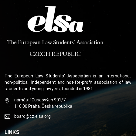
The European Law Students’ Association is an international,
non-political, independent and not-for-profit association of law
students and young lawyers, founded in 1981.
náměstí Curieových 901/7
110 00 Praha, Česká republika
board@cz.elsa.org
LINKS