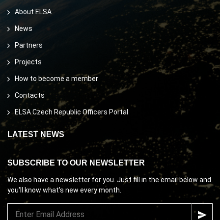
About ELSA
News
Partners
Projects
How to become a member
Contacts
ELSA Czech Republic Officers Portal
LATEST NEWS
SUBSCRIBE TO OUR NEWSLETTER
We also have a newsletter for you. Just fill in the email below and
you'll know what's new every month.