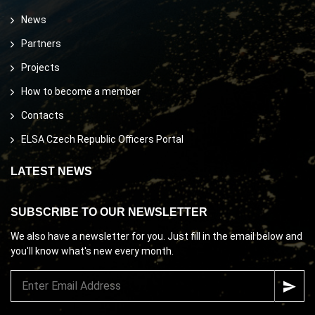
News
Partners
Projects
How to become a member
Contacts
ELSA Czech Republic Officers Portal
LATEST NEWS
SUBSCRIBE TO OUR NEWSLETTER
We also have a newsletter for you. Just fill in the email below and
you'll know what's new every month.