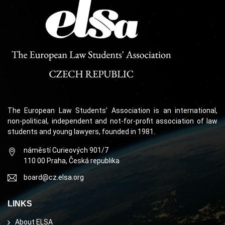
The European Law Students’ Association is an international,
non-political, independent and not-for-profit association of law
students and young lawyers, founded in 1981.
náměstí Curieových 901/7
110 00 Praha, Česká republika
board@cz.elsa.org
LINKS
About ELSA