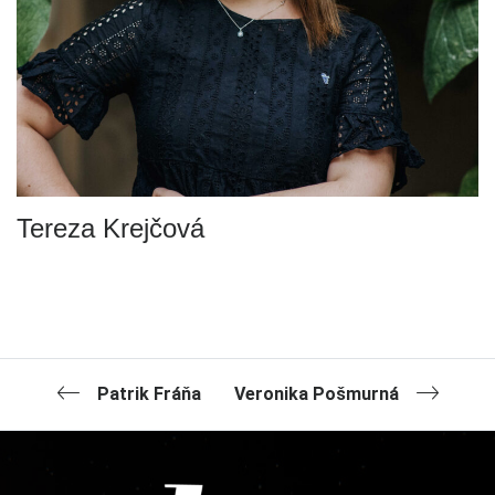
Tereza Krejčová
Patrik Fráňa
Veronika Pošmurná