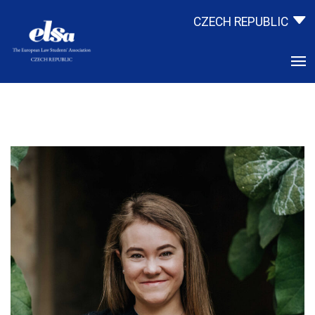
CZECH REPUBLIC