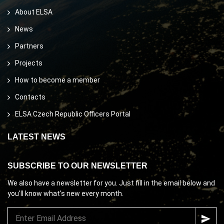
About ELSA
News
Partners
Projects
How to become a member
Contacts
ELSA Czech Republic Officers Portal
LATEST NEWS
SUBSCRIBE TO OUR NEWSLETTER
We also have a newsletter for you. Just fill in the email below and
you'll know what's new every month.