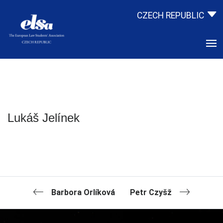
CZECH REPUBLIC
Lukáš Jelínek
Barbora Orlíková
Petr Czyšž