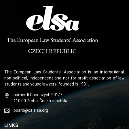
The European Law Students’ Association is an international,
non-political, independent and not-for-profit association of law
students and young lawyers, founded in 1981.
náměstí Curieových 901/7
110 00 Praha, Česká republika
board@cz.elsa.org
LINKS