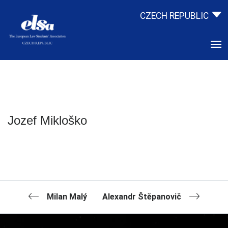
CZECH REPUBLIC
Jozef Mikloško
Milan Malý
Alexandr Štěpanovič