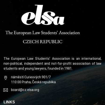
The European Law Students’ Association is an international,
non-political, independent and not-for-profit association of law
students and young lawyers, founded in 1981.
náměstí Curieových 901/7
110 00 Praha, Česká republika
board@cz.elsa.org
LINKS