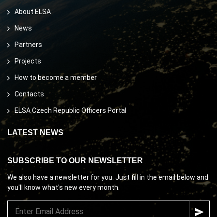
About ELSA
News
Partners
Projects
How to become a member
Contacts
ELSA Czech Republic Officers Portal
LATEST NEWS
SUBSCRIBE TO OUR NEWSLETTER
We also have a newsletter for you. Just fill in the email below and
you'll know what's new every month.